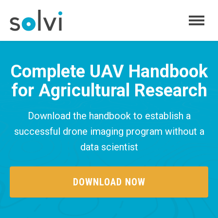
FEATURES
Complete UAV Handbook
PRICING
for Agricultural Research
ABOUT
BLOG
Download the handbook to establish a
successful drone imaging program without a
LOG IN
SIGN UP
data scientist
DOWNLOAD NOW