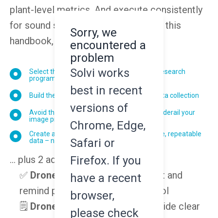
plant-level metrics. And execute consistently
for sound scientific comparisons. In this
Sorry, we
handbook, you'll learn how to:
encountered a
problem
Solvi works
Select the right drone and sensor for your research
program
best in recent
Build the flight plan to ensure successful data collection
versions of
Avoid the most common mistakes that can derail your
image processing (and analytics)
Chrome, Edge,
Create a data workflow that ensures reliable, repeatable
Safari or
data – no matter who pilots your drone
Firefox. If you
... plus 2 additional resources:
✅
Drone Pilot Checklist
- instruct and
have a recent
remind pilots of your UAV protocol
browser,
🗒️
Drone Flight Worksheet
- provide clear
please check