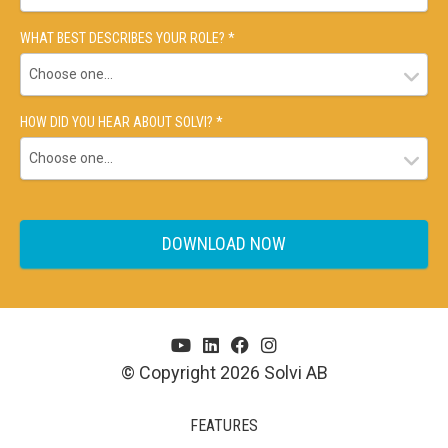
WHAT BEST DESCRIBES YOUR ROLE? *
HOW DID YOU HEAR ABOUT SOLVI? *
© Copyright 2026 Solvi AB
FEATURES