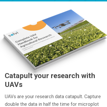
Catapult your research with
UAVs
UAVs are your research data catapult. Capture
double the data in half the time for microplot