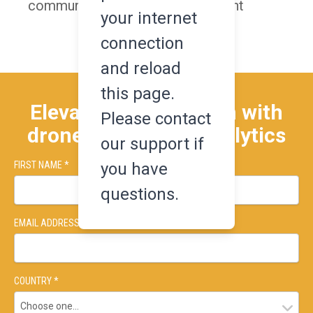
communication for every trial flight
your internet
connection
and reload
this page.
Elevate your research with
Please contact
drone-based data analytics
our support if
you have
FIRST NAME *
LAST NAME *
questions.
EMAIL ADDRESS *
COUNTRY *